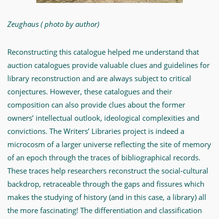
Zeughaus
(
photo by author)
Reconstructing this catalogue helped me understand that
auction catalogues provide valuable clues and guidelines for
library reconstruction and are always subject to critical
conjectures. However, these catalogues and their
composition can also provide clues about the former
owners’ intellectual outlook, ideological complexities and
convictions. The Writers’ Libraries project is indeed a
microcosm of a larger universe reflecting the site of memory
of an epoch through the traces of bibliographical records.
These traces help researchers reconstruct the social-cultural
backdrop, retraceable through the gaps and fissures which
makes the studying of history (and in this case, a library) all
the more fascinating! The differentiation and classification