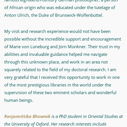
of African origin who was educated under the tutelage of
Anton Ulrich, the Duke of Brunswick-Wolfenbüttel.
My visit and research experience would not have been
possible without the incredible support and encouragement
of Marie von Lüneburg and Jörn Münkner. Their trust in my
abilities and invaluable guidance helped me navigate
through this unknown place, and work in an area not
squarely related to the field of my doctoral research. I am
very grateful that I received this opportunity to work in one
of the most prestigious libraries in the world under the
supervision of these two eminent scholars and wonderful
human beings.
Ranjamrittika Bhowmik
is a PhD student in Oriental Studies at
the University of Oxford. Her research interests include