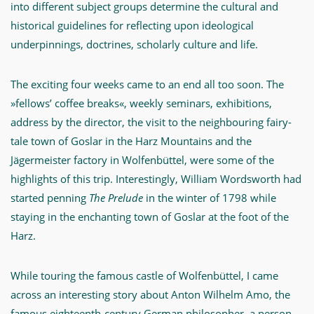
into different subject groups determine the cultural and
historical guidelines for reflecting upon ideological
underpinnings, doctrines, scholarly culture and life.
The exciting four weeks came to an end all too soon. The
»fellows’ coffee breaks«, weekly seminars, exhibitions,
address by the director, the visit to the neighbouring fairy-
tale town of Goslar in the Harz Mountains and the
Jägermeister factory in Wolfenbüttel, were some of the
highlights of this trip. Interestingly, William Wordsworth had
started penning
The Prelude
in the winter of 1798 while
staying in the enchanting town of Goslar at the foot of the
Harz.
While touring the famous castle of Wolfenbüttel, I came
across an interesting story about Anton Wilhelm Amo, the
famous eighteenth-century German philosopher, a person