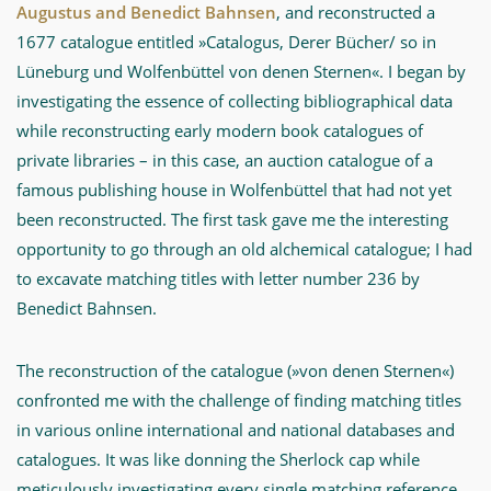
Augustus and Benedict Bahnsen
, and reconstructed a
1677 catalogue entitled »Catalogus, Derer Bücher/ so in
Lüneburg und Wolfenbüttel von denen Sternen«. I began by
investigating the essence of collecting bibliographical data
while reconstructing early modern book catalogues of
private libraries – in this case, an auction catalogue of a
famous publishing house in Wolfenbüttel that had not yet
been reconstructed. The first task gave me the interesting
opportunity to go through an old alchemical catalogue; I had
to excavate matching titles with letter number 236 by
Benedict Bahnsen.
The reconstruction of the catalogue (»von denen Sternen«)
confronted me with the challenge of finding matching titles
in various online international and national databases and
catalogues. It was like donning the Sherlock cap while
meticulously investigating every single matching reference