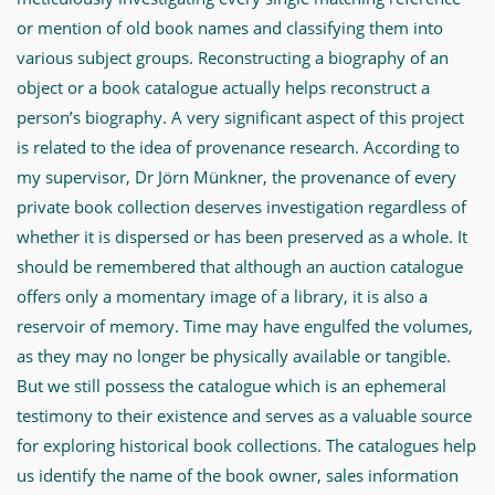
or mention of old book names and classifying them into
various subject groups. Reconstructing a biography of an
object or a book catalogue actually helps reconstruct a
person’s biography. A very significant aspect of this project
is related to the idea of provenance research. According to
my supervisor, Dr Jörn Münkner, the provenance of every
private book collection deserves investigation regardless of
whether it is dispersed or has been preserved as a whole. It
should be remembered that although an auction catalogue
offers only a momentary image of a library, it is also a
reservoir of memory. Time may have engulfed the volumes,
as they may no longer be physically available or tangible.
But we still possess the catalogue which is an ephemeral
testimony to their existence and serves as a valuable source
for exploring historical book collections. The catalogues help
us identify the name of the book owner, sales information