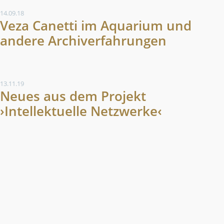
14.09.18
Veza Canetti im Aquarium und
andere Archiverfahrungen
13.11.19
Neues aus dem Projekt
›Intellektuelle Netzwerke‹