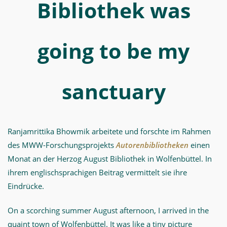
MWW-
Bibliothek was
Forschung
going to be my
sanctuary
Ranjamrittika Bhowmik arbeitete und forschte im Rahmen
des MWW-Forschungsprojekts
Autorenbibliotheken
einen
Monat an der Herzog August Bibliothek in Wolfenbüttel. In
ihrem englischsprachigen Beitrag vermittelt sie ihre
Eindrücke.
On a scorching summer August afternoon, I arrived in the
quaint town of Wolfenbüttel. It was like a tiny picture