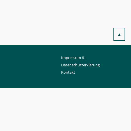
▲
Impressum &
Datenschutzerklärung
Kontakt