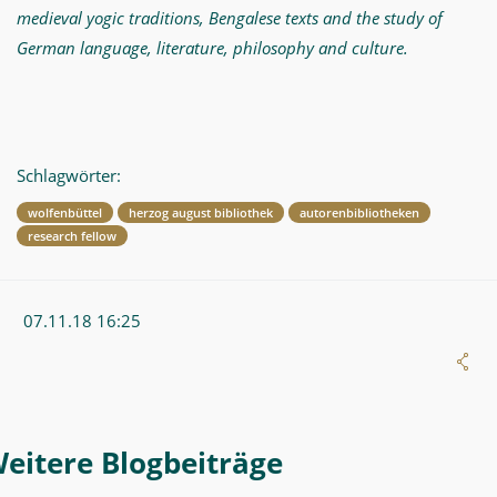
medieval yogic traditions, Bengalese texts and the study of
German language, literature, philosophy and culture.
Schlagwörter:
wolfenbüttel
herzog august bibliothek
autorenbibliotheken
research fellow
07.11.18 16:25
Weitere Blogeintrag