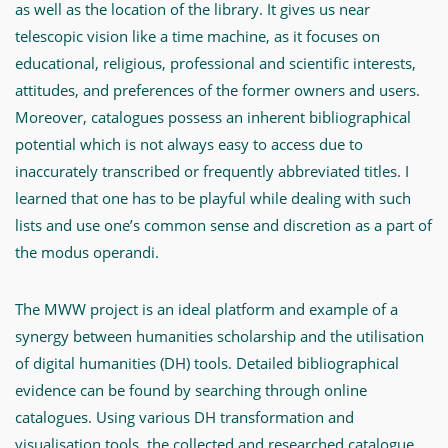
as well as the location of the library. It gives us near
telescopic vision like a time machine, as it focuses on
educational, religious, professional and scientific interests,
attitudes, and preferences of the former owners and users.
Moreover, catalogues possess an inherent bibliographical
potential which is not always easy to access due to
inaccurately transcribed or frequently abbreviated titles. I
learned that one has to be playful while dealing with such
lists and use one’s common sense and discretion as a part of
the modus operandi.
The MWW project is an ideal platform and example of a
synergy between humanities scholarship and the utilisation
of digital humanities (DH) tools. Detailed bibliographical
evidence can be found by searching through online
catalogues. Using various DH transformation and
visualisation tools, the collected and researched catalogue