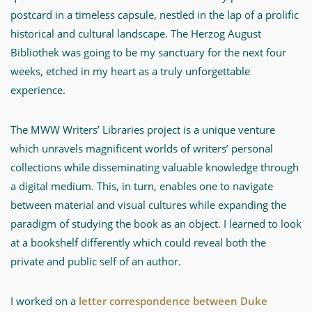
postcard in a timeless capsule, nestled in the lap of a prolific
historical and cultural landscape. The Herzog August
Bibliothek was going to be my sanctuary for the next four
weeks, etched in my heart as a truly unforgettable
experience.
The MWW Writers’ Libraries project is a unique venture
which unravels magnificent worlds of writers’ personal
collections while disseminating valuable knowledge through
a digital medium. This, in turn, enables one to navigate
between material and visual cultures while expanding the
paradigm of studying the book as an object. I learned to look
at a bookshelf differently which could reveal both the
private and public self of an author.
I worked on a
letter correspondence between Duke