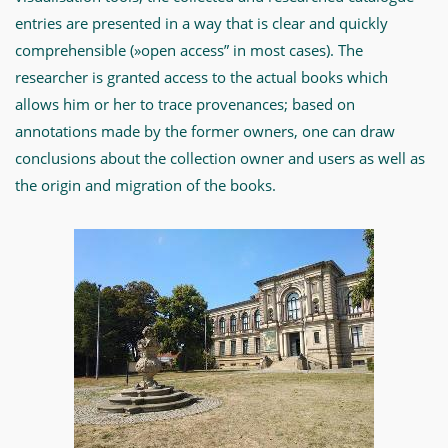
entries are presented in a way that is clear and quickly
comprehensible (»open access” in most cases). The
researcher is granted access to the actual books which
allows him or her to trace provenances; based on
annotations made by the former owners, one can draw
conclusions about the collection owner and users as well as
the origin and migration of the books.