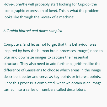
»love«. She/he will probably start looking for Cupido (the
iconographic expression of love). This is what the problem
looks like through the »eyes« of a machine:
A Cupido blurred and down-sampled
Computers (and let us not forget that this behaviour was
inspired by how the human brain processes images) need to
blur and downsize images to capture their essential
structure. They also need to add further algorithms like the
difference of Gaussians to choose which areas in the image
describe it better and serve as key points or interest points.
Once this process is completed, what we obtain is an image
turned into a series of numbers called descriptors.