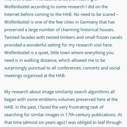
ihr
Wolfenbüttel according to some research I did on the
Forschungsprojekt.
Internet before coming to the HAB. No need to be scared –
Wolfenbüttel is one of the few cities in Germany that has
-
preserved a large number of charming historical houses.
Content
Twisted facades with nested timbers and small frozen canals
Based
provided a wonderful setting for my research visit here.
Image
Wolfenbüttel is a quiet, little town where everything you
Retrieval
need is in walking distance, which allowed me to be
for
surprisingly punctual to all conferences, concerts and social
Emblems
meetings organised at the HAB.
-
My research about image similarity search algorithms all
MWW-
began with some emblems volumes preserved here at the
Forschung
HAB. In the past, I faced the very frustrating task of
searching for similar images in 17th-century publications. At
that time (almost six years ago) I was obliged to leaf through