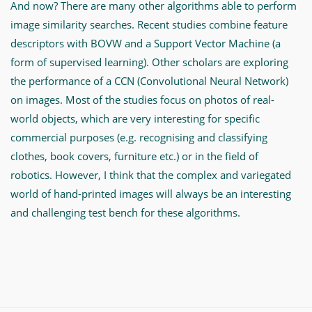
And now? There are many other algorithms able to perform
image similarity searches. Recent studies combine feature
descriptors with BOVW and a Support Vector Machine (a
form of supervised learning). Other scholars are exploring
the performance of a CCN (Convolutional Neural Network)
on images. Most of the studies focus on photos of real-
world objects, which are very interesting for specific
commercial purposes (e.g. recognising and classifying
clothes, book covers, furniture etc.) or in the field of
robotics. However, I think that the complex and variegated
world of hand-printed images will always be an interesting
and challenging test bench for these algorithms.