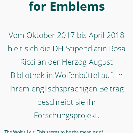
Ricci
for Emblems
an
der
Herzog
Vom Oktober 2017 bis April 2018
August
Bibliothek
hielt sich die DH-Stipendiatin Rosa
in
Ricci an der Herzog August
Wolfenbüttel
Bibliothek in Wolfenbüttel auf. In
auf.
In
ihrem englischsprachigen Beitrag
ihrem
beschreibt sie ihr
englischsprachigen
Beitrag
Forschungsprojekt.
beschreibt
sie
The Wolf’s Lair. This seems to be the meaning of