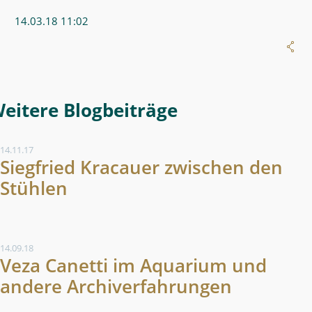
14.03.18 11:02
Weitere Blogeintrag
14.11.17
Siegfried Kracauer zwischen den
Stühlen
14.09.18
Veza Canetti im Aquarium und
andere Archiverfahrungen