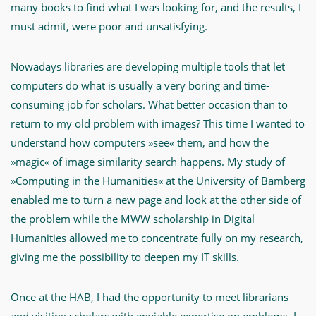
many books to find what I was looking for, and the results, I
must admit, were poor and unsatisfying.
Nowadays libraries are developing multiple tools that let
computers do what is usually a very boring and time-
consuming job for scholars. What better occasion than to
return to my old problem with images? This time I wanted to
understand how computers »see« them, and how the
»magic« of image similarity search happens. My study of
»Computing in the Humanities« at the University of Bamberg
enabled me to turn a new page and look at the other side of
the problem while the MWW scholarship in Digital
Humanities allowed me to concentrate fully on my research,
giving me the possibility to deepen my IT skills.
Once at the HAB, I had the opportunity to meet librarians