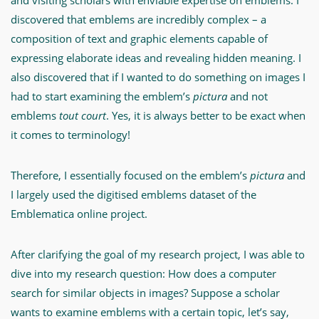
and visiting scholars with enviable expertise on emblems. I
discovered that emblems are incredibly complex – a
composition of text and graphic elements capable of
expressing elaborate ideas and revealing hidden meaning. I
also discovered that if I wanted to do something on images I
had to start examining the emblem’s
pictura
and not
emblems
tout court
. Yes, it is always better to be exact when
it comes to terminology!
Therefore, I essentially focused on the emblem’s
pictura
and
I largely used the digitised emblems dataset of the
Emblematica online project.
After clarifying the goal of my research project, I was able to
dive into my research question: How does a computer
search for similar objects in images? Suppose a scholar
wants to examine emblems with a certain topic, let’s say,