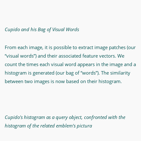
Cupido and his Bag of Visual Words
From each image, it is possible to extract image patches (our
“visual words”) and their associated feature vectors. We
count the times each visual word appears in the image and a
histogram is generated (our bag of “words”). The similarity
between two images is now based on their histogram.
Cupido's histogram as a query object, confronted with the
histogram of the related emblem's pictura