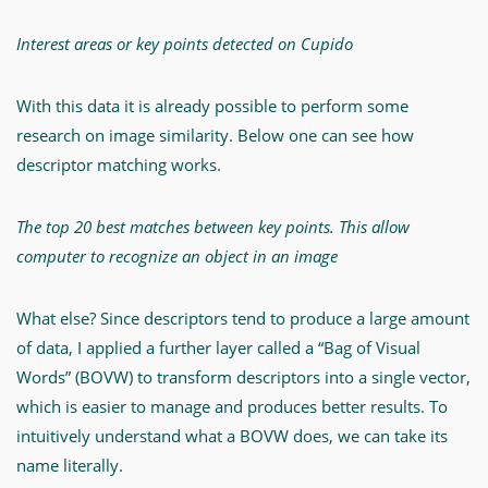
Interest areas or key points detected on Cupido
With this data it is already possible to perform some
research on image similarity. Below one can see how
descriptor matching works.
The top 20 best matches between key points. This allow
computer to recognize an object in an image
What else? Since descriptors tend to produce a large amount
of data, I applied a further layer called a “Bag of Visual
Words” (BOVW) to transform descriptors into a single vector,
which is easier to manage and produces better results. To
intuitively understand what a BOVW does, we can take its
name literally.