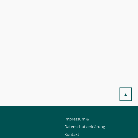
▲
Impressum &
Datenschutzerklärung
Kontakt