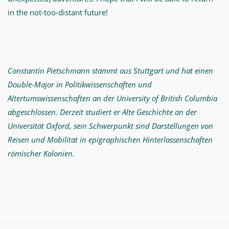
in the not-too-distant future!
Constantin Pietschmann stammt aus Stuttgart und hat einen
Double-Major in Politikwissenschaften und
Altertumswissenschaften an der University of British Columbia
abgeschlossen. Derzeit studiert er Alte Geschichte an der
Universität Oxford, sein Schwerpunkt sind Darstellungen von
Reisen und Mobilität in epigraphischen Hinterlassenschaften
römischer Kolonien.