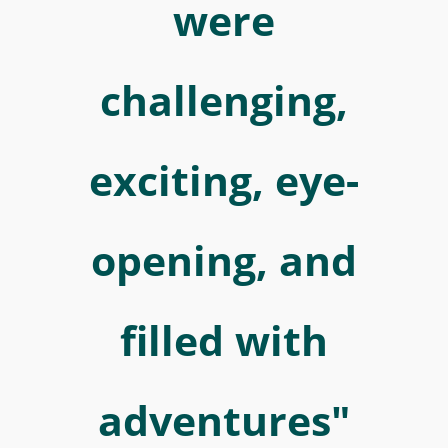
in
were
Wolfenbüttel.
Über
challenging,
diese
für
ihn
exciting, eye-
in
vielerlei
opening, and
Hinsicht
inspirierende
Zeit
filled with
berichtet
er
in
adventures"
seinem