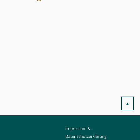
▲
Impressum &
Datenschutzerklärung