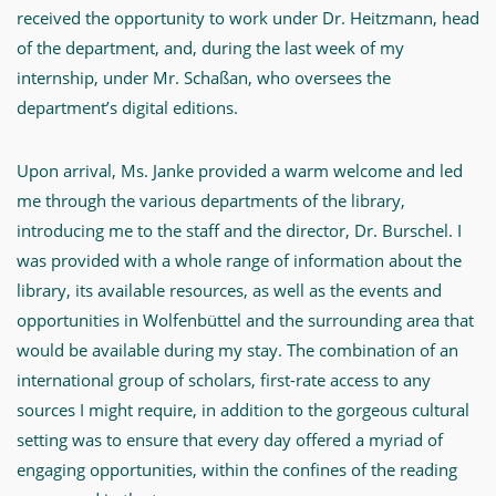
received the opportunity to work under Dr. Heitzmann, head
of the department, and, during the last week of my
internship, under Mr. Schaßan, who oversees the
department’s digital editions.
Upon arrival, Ms. Janke provided a warm welcome and led
me through the various departments of the library,
introducing me to the staff and the director, Dr. Burschel. I
was provided with a whole range of information about the
library, its available resources, as well as the events and
opportunities in Wolfenbüttel and the surrounding area that
would be available during my stay. The combination of an
international group of scholars, first-rate access to any
sources I might require, in addition to the gorgeous cultural
setting was to ensure that every day offered a myriad of
engaging opportunities, within the confines of the reading