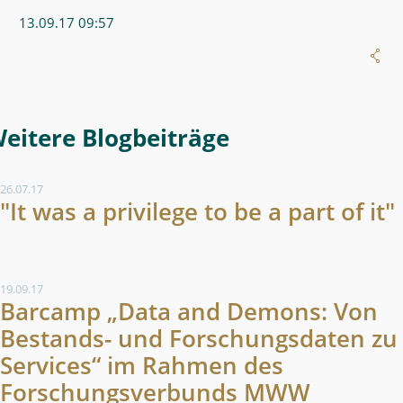
13.09.17 09:57
Weitere Blogeintrag
26.07.17
"It was a privilege to be a part of it"
19.09.17
Barcamp „Data and Demons: Von
Bestands- und Forschungsdaten zu
Services“ im Rahmen des
Forschungsverbunds MWW