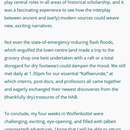
play central roles in all areas of historical scholarship, and it
was a fascinating experience to see how the interplay
between ancient and (early) modern sources could weave
new, exciting narratives.
Not even the state-of-emergency-inducing flash floods,
which engulfed the town centre (and made a trip to the
grocery shop one best undertaken with a raft or a total
disregard for dry footwear) could dampen the mood. We still
met daily at 1.30pm for our essential “Kaffeerunde,” at
which interns, post-docs, and professors all came together
and eagerly exchanged their newest discoveries from the
(thankfully dry) treasures of the HAB.
To conclude, my four weeks in Wolfenbüttel were
challenging, exciting, eye-opening, and filled with (albeit
unexpected) adventures. I hope that I will be able to return