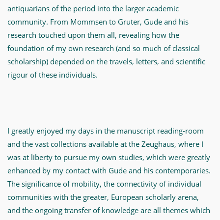
antiquarians of the period into the larger academic
community. From Mommsen to Gruter, Gude and his
research touched upon them all, revealing how the
foundation of my own research (and so much of classical
scholarship) depended on the travels, letters, and scientific
rigour of these individuals.
I greatly enjoyed my days in the manuscript reading-room
and the vast collections available at the Zeughaus, where I
was at liberty to pursue my own studies, which were greatly
enhanced by my contact with Gude and his contemporaries.
The significance of mobility, the connectivity of individual
communities with the greater, European scholarly arena,
and the ongoing transfer of knowledge are all themes which