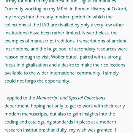
firmly founded in my interest in the Digital Humanities.
filled
Currently working on my MPhil in Roman History at Oxford,
with
my forays into the early modern period (in which the
adventures"
collections at the HAB are rivalled by only a very few other
-
institutions) have been rather limited. Nevertheless, the
MWW-
examples of manuscript traditions, transcriptions of ancient
Forschung
inscriptions, and the huge pool of secondary resources were
reason enough to visit Wolfenbüttel; paired with a strong
focus in digitalisation and a desire to make their collections
available to the wider international community, I simply
could not forgo the opportunity.
I applied to the
Manuscript and Special Collections
department, hoping not only to get to work with their early
modern manuscripts, but also to gain insights into the
coding and cataloguing standards in place at a modern
research institution; thankfully, my wish was granted. I