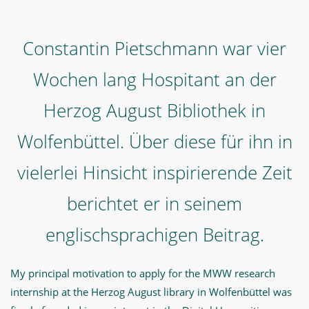
englischsprachigen
Beitrag.
Constantin Pietschmann war vier
-
Wochen lang Hospitant an der
"My
four
Herzog August Bibliothek in
weeks
Wolfenbüttel. Über diese für ihn in
in
Wolfenbüttel
vielerlei Hinsicht inspirierende Zeit
were
berichtet er in seinem
challenging,
exciting,
englischsprachigen Beitrag.
eye-
opening,
My principal motivation to apply for the MWW research
and
internship at the Herzog August library in Wolfenbüttel was