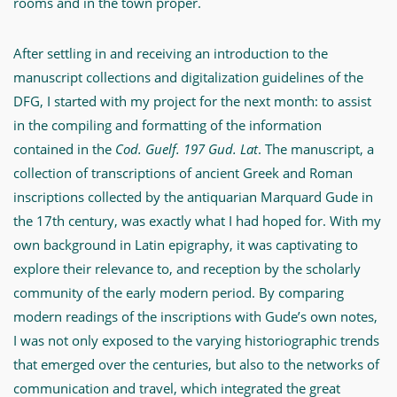
rooms and in the town proper.
After settling in and receiving an introduction to the
manuscript collections and digitalization guidelines of the
DFG, I started with my project for the next month: to assist
in the compiling and formatting of the information
contained in the
Cod. Guelf. 197 Gud. Lat
. The manuscript, a
collection of transcriptions of ancient Greek and Roman
inscriptions collected by the antiquarian Marquard Gude in
the 17th century, was exactly what I had hoped for. With my
own background in Latin epigraphy, it was captivating to
explore their relevance to, and reception by the scholarly
community of the early modern period. By comparing
modern readings of the inscriptions with Gude’s own notes,
I was not only exposed to the varying historiographic trends
that emerged over the centuries, but also to the networks of
communication and travel, which integrated the great