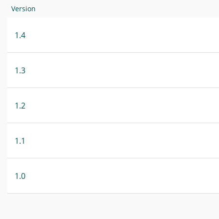
Version
1.4
1.3
1.2
1.1
1.0