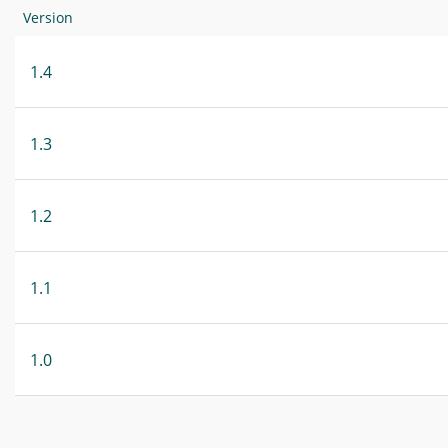
Version
1.4
1.3
1.2
1.1
1.0