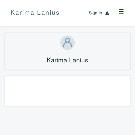
Karima Lanius
Sign In
Karima Lanius