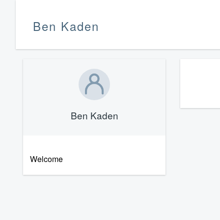
Ben Kaden
Ben Kaden
Welcome